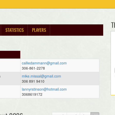
T
STATISTICS
PLAYERS
calliedammann@gmail.com
306-861-2278
h
mike.missal@gmail.com
306 891 9410
lannyrstinson@hotmail.com
3068619172