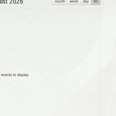
ust 2026
month
week
day
list
 events to display