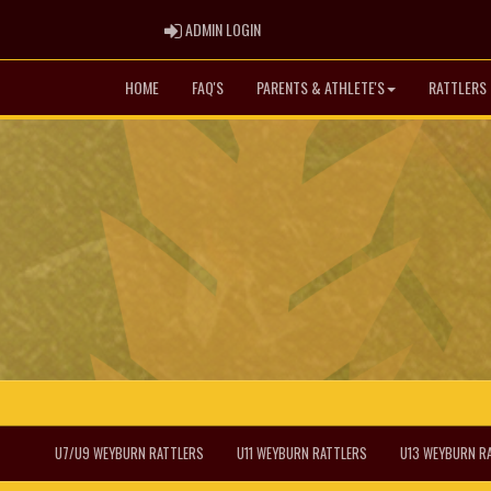
ADMIN LOGIN
ADMIN LOGIN
HOME
FAQ'S
PARENTS & ATHLETE'S
RATTLERS 
U7/U9 WEYBURN RATTLERS
U11 WEYBURN RATTLERS
U13 WEYBURN R