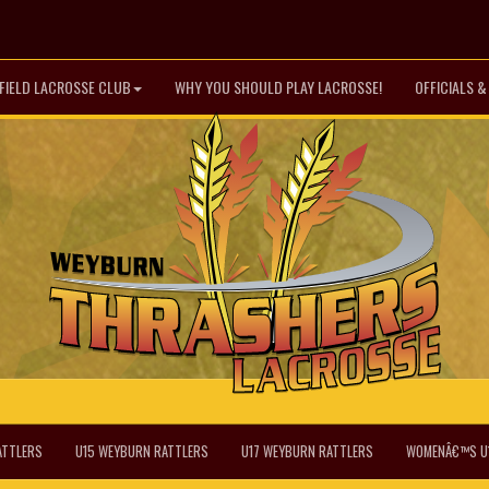
FIELD LACROSSE CLUB
WHY YOU SHOULD PLAY LACROSSE!
OFFICIALS 
ATTLERS
U15 WEYBURN RATTLERS
U17 WEYBURN RATTLERS
WOMENÂ€™S U1