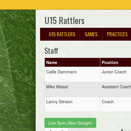
U15 Rattlers
U15 RATTLERS
GAMES
PRACTICES
Staff
Name
Position
Callie Dammann
Junior Coach
Mike Missal
Assistant Coac
Lanny Stinson
Coach
Live Sync (Non Google)