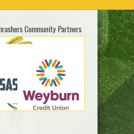
hrashers Community Partners