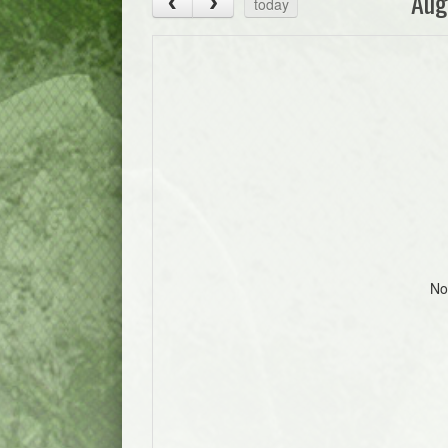
Aug
today
No