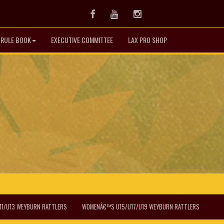
Facebook
Youtube
Instagram
& RULE BOOK
EXECUTIVE COMMITTEE
LAX PRO SHOP
1/U13 WEYBURN RATTLERS
WOMENÂ€™S U15/U17/U19 WEYBURN RATTLERS