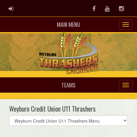
ADMIN LOGIN
Facebook
Youtube
Instag
MAIN MENU
TEAMS
Weyburn Credit Union U11 Thrashers
Select
list(select
one):