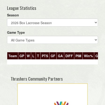
League Statistics
Season
Game Type
Team
GP
W
L
T
PTS
GF
GA
DIFF
PIM
Win%
GB
Thrashers Community Partners