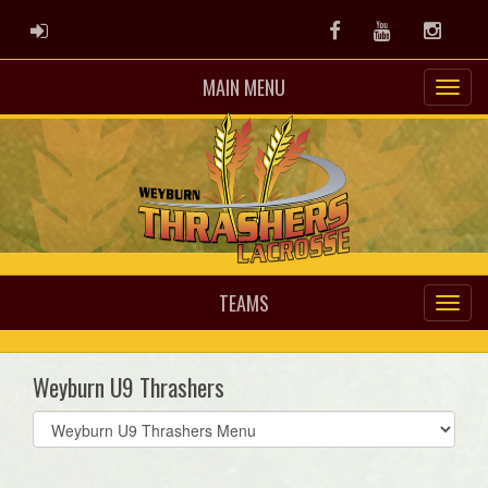
ADMIN LOGIN
Facebook
Youtube
Instag
MAIN MENU
TEAMS
Weyburn U9 Thrashers
Select
list(select
one):