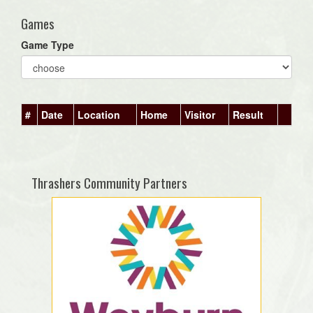
Games
Game Type
#
Date
Location
Home
Visitor
Result
Thrashers Community Partners