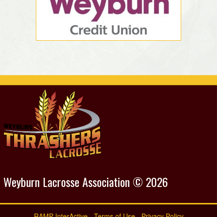
Weyburn Lacrosse Association © 2026
RAMP InterActive
-
Terms of Use
-
Privacy Policy